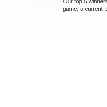
Our top 5 winners
game, a current 