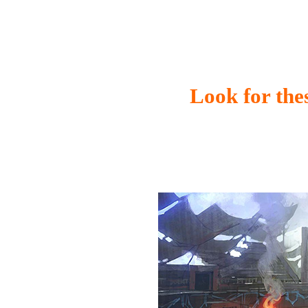
Look for thes