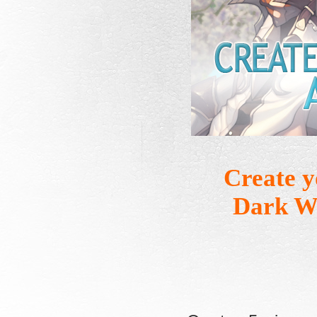
Create 
Dark Wh