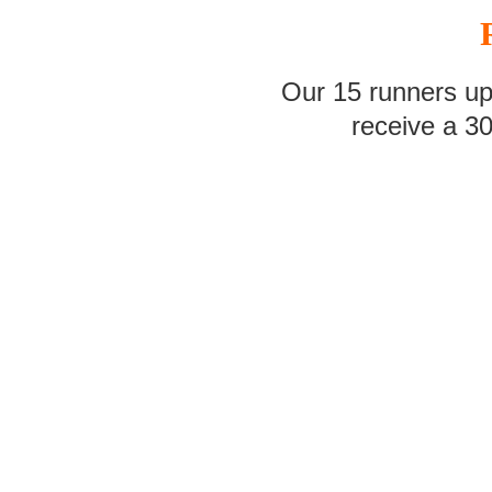
Our 15 runners up
receive a 3