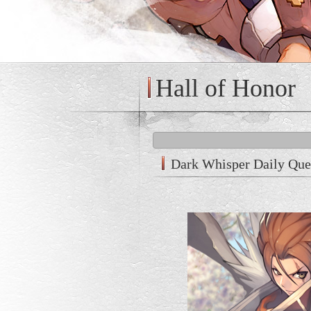
Hall of Honor
Dark Whisper Daily Que