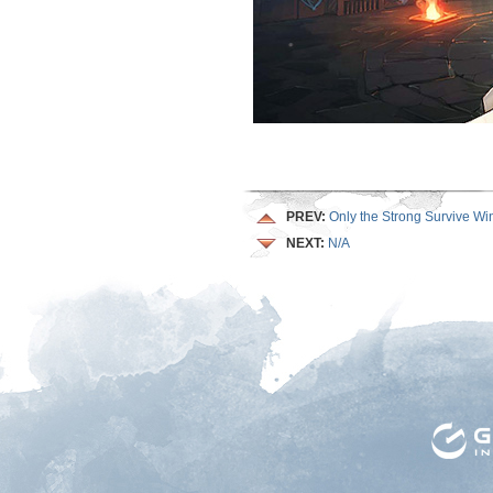
PREV:
Only the Strong Survive Wi
NEXT:
N/A