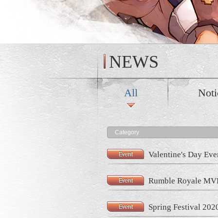
NEWS
All
Noti
Category
Valentine's Day Eve
Rumble Royale MVP
Spring Festival 202