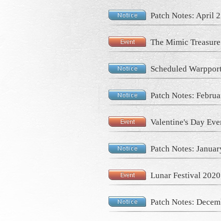
Patch Notes: April 
The Mimic Treasure
Scheduled Warpport
Patch Notes: Februa
Valentine's Day Eve
Patch Notes: Januar
Lunar Festival 2020
Patch Notes: Decem