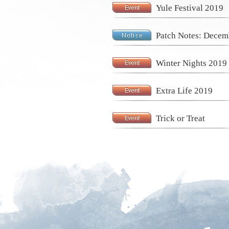
Yule Festival 2019
Patch Notes: Decem
Winter Nights 2019
Extra Life 2019
Trick or Treat