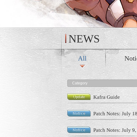
NEWS
All
Noti
Category
Kafra Guide
Patch Notes: July 1
Patch Notes: July 9