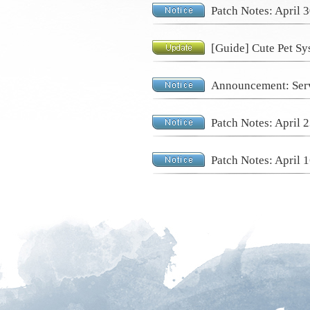
Patch Notes: April 
[Guide] Cute Pet Sy
Announcement: Serv
Patch Notes: April 
Patch Notes: April 