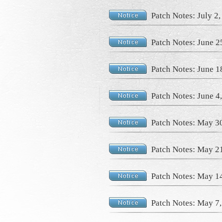
Patch Notes: July 2
Patch Notes: June 2
Patch Notes: June 1
Patch Notes: June 4
Patch Notes: May 3
Patch Notes: May 2
Patch Notes: May 1
Patch Notes: May 7