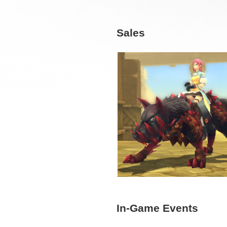
Sales
In-Game Events