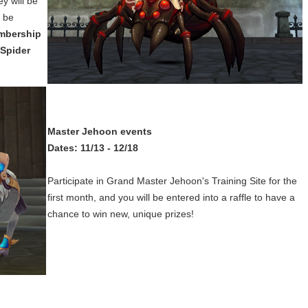
y will be
l be
mbership
 Spider
Master Jehoon events
Dates: 11/13 - 12/18
Participate in Grand Master Jehoon's Training Site for the
first month, and you will be entered into a raffle to have a
chance to win new, unique prizes!