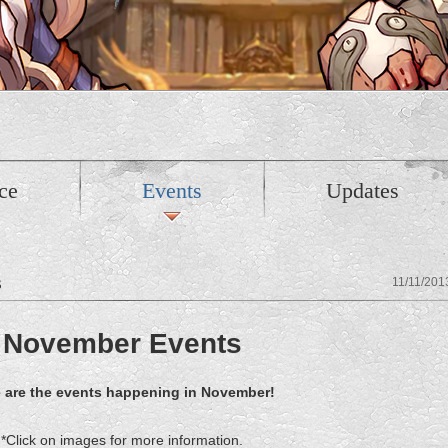
ce
Events
Updates
s
11/11/201
November Events
 are the events happening in November!
*Click on images for more information.