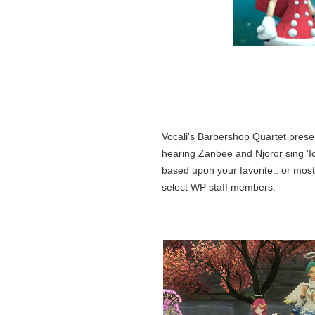
Vocali's Barbershop Quartet prese
hearing Zanbee and Njoror sing 'I
based upon your favorite.. or mos
select WP staff members.