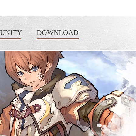
UNITY
DOWNLOAD