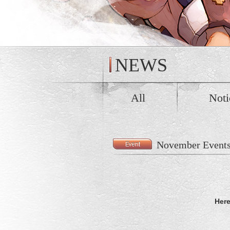
NEWS
All
Noti
November Event
Here