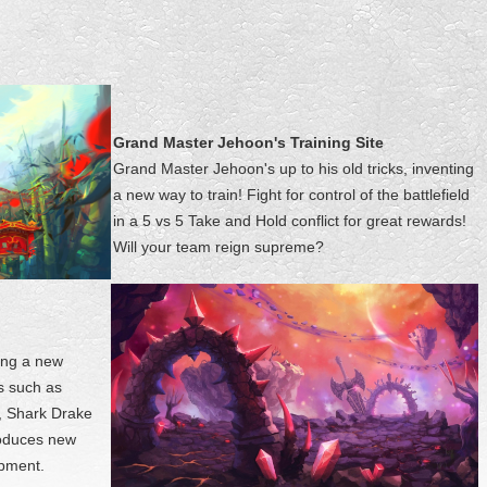
Grand Master Jehoon's Training Site
Grand Master Jehoon's up to his old tricks, inventing
a new way to train! Fight for control of the battlefield
in a 5 vs 5 Take and Hold conflict for great rewards!
Will your team reign supreme?
ing a new
s such as
, Shark Drake
roduces new
ipment.