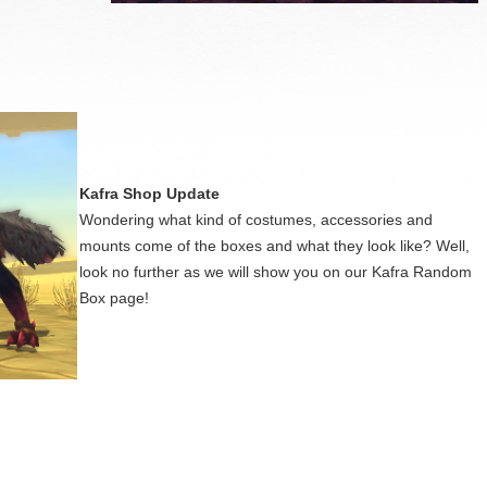
Kafra Shop Update
Wondering what kind of costumes, accessories and
mounts come of the boxes and what they look like? Well,
look no further as we will show you on our Kafra Random
Box page!