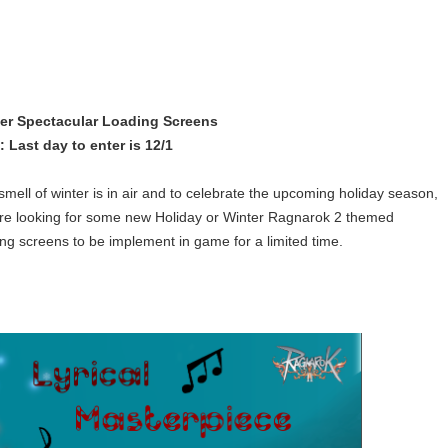
er Spectacular Loading Screens
: Last day to enter is 12/1
smell of winter is in air and to celebrate the upcoming holiday season,
re looking for some new Holiday or Winter Ragnarok 2 themed
ing screens to be implement in game for a limited time.