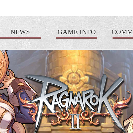
NEWS
GAME INFO
COMM