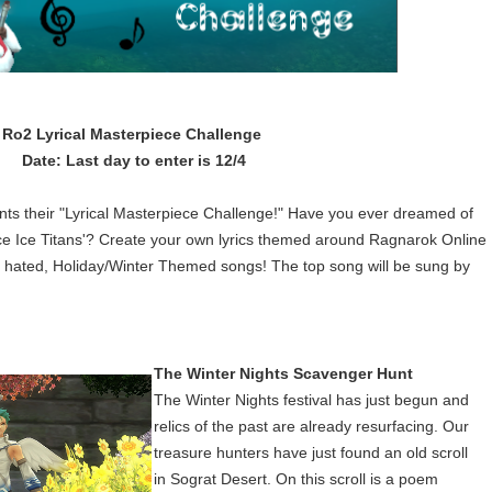
Ro2 Lyrical Masterpiece Challenge
Date: Last day to enter is 12/4
nts their "Lyrical Masterpiece Challenge!" Have you ever dreamed of
ce Ice Titans'? Create your own lyrics themed around Ragnarok Online
t hated, Holiday/Winter Themed songs! The top song will be sung by
The Winter Nights Scavenger Hunt
The Winter Nights festival has just begun and
relics of the past are already resurfacing. Our
treasure hunters have just found an old scroll
in Sograt Desert. On this scroll is a poem