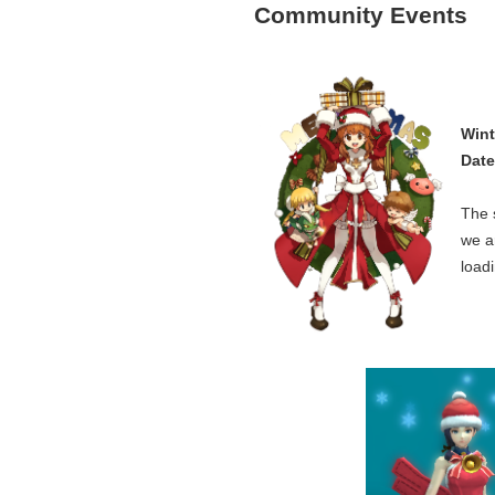
Community Events
Wint
Date
The 
we a
load