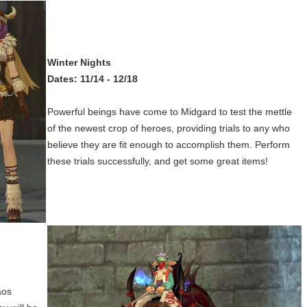
Winter Nights
Dates: 11/14 - 12/18
Powerful beings have come to Midgard to test the mettle
of the newest crop of heroes, providing trials to any who
believe they are fit enough to accomplish them. Perform
these trials successfully, and get some great items!
aos