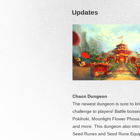
Updates
Chaos Dungeon
The newest dungeon is sure to br
challenge to players! Battle bosse
Pokihoki, Moonlight Flower Phosa
and more. This dungeon also int
Seed Runes and Seed Rune Equ