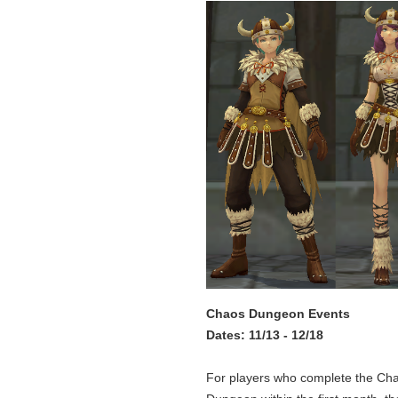
Chaos Dungeon Events
Dates: 11/13 - 12/18
For players who complete the Ch