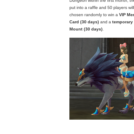
Dungeon within the first month, the
put into a raffle and 50 players wil
chosen randomly to win a
VIP Me
Card (30 days)
and a
temporary
Mount (30 days)
.