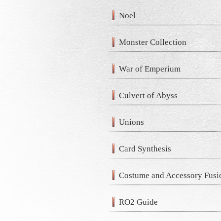
Noel
Monster Collection
War of Emperium
Culvert of Abyss
Unions
Card Synthesis
Costume and Accessory Fusi
RO2 Guide