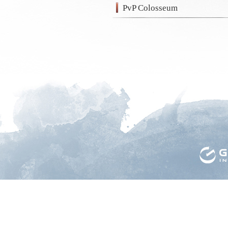
PvP Colosseum