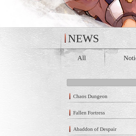
NEWS
All
Noti
Chaos Dungeon
Fallen Fortress
Abaddon of Despair